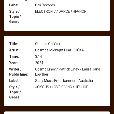
Label:
Om Records
Style /
ELECTRONIC
/
DANCE
/
HIP-HOP
Topic /
Genre:
Title:
Chance On You
Artist:
Cosmo's Midnight Feat. KUČKA
Time:
3:14
Year:
2024
Writer /
Cosmo Liney / Patrick Liney / Laura Jane
Publishing:
Lowther
Label:
Sony Music Entertainment Australia
Style /
JOYOUS
/
LOVE GIVING
/
HIP-HOP
Topic /
Genre: