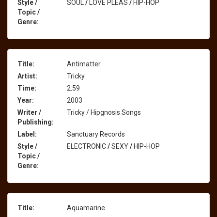
Style /
SOUL
/
LOVE PLEAS
/
HIP-HOP
Topic /
Genre:
Title:
Antimatter
Artist:
Tricky
Time:
2:59
Year:
2003
Writer /
Tricky / Hipgnosis Songs
Publishing:
Label:
Sanctuary Records
Style /
ELECTRONIC
/
SEXY
/
HIP-HOP
Topic /
Genre:
Title:
Aquamarine