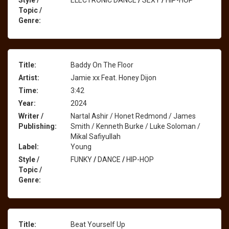
Style /
ELECTRONIC DANCE
/
SEXY
/
HIP-HOP
Topic /
Genre:
Title:
Baddy On The Floor
Artist:
Jamie xx Feat. Honey Dijon
Time:
3:42
Year:
2024
Writer /
Nartal Ashir / Honet Redmond / James
Publishing:
Smith / Kenneth Burke / Luke Soloman /
Mikal Safiyullah
Label:
Young
Style /
FUNKY
/
DANCE
/
HIP-HOP
Topic /
Genre:
Title:
Beat Yourself Up