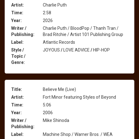
Artist:
Charlie Puth
Time:
2:58
Year:
2026
Writer /
Charlie Puth / BloodPop / Thanh Tran /
Publishing:
Brad Ritchie / Artist 101 Publishing Group
Label:
Atlantic Records
Style /
JOYOUS
/
LOVE ADVICE
/
HIP-HOP
Topic /
Genre:
Title:
Believe Me (Live)
Artist:
Fort Minor featuring Styles of Beyond
Time:
5:06
Year:
2006
Writer /
Mike Shinoda
Publishing:
Label:
Machine Shop / Warner Bros. / WEA