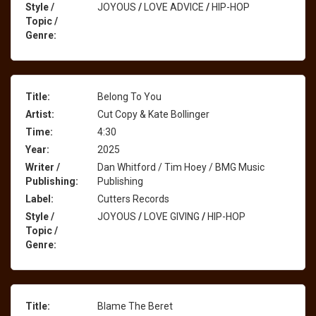
Style /
JOYOUS
/
LOVE ADVICE
/
HIP-HOP
Topic /
Genre:
Title:
Belong To You
Artist:
Cut Copy & Kate Bollinger
Time:
4:30
Year:
2025
Writer /
Dan Whitford / Tim Hoey / BMG Music
Publishing:
Publishing
Label:
Cutters Records
Style /
JOYOUS
/
LOVE GIVING
/
HIP-HOP
Topic /
Genre:
Title:
Blame The Beret