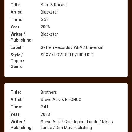
Title:
Born & Raised
Artist:
Blackstar
Time:
5:53
Year:
2006
Writer /
Blackstar
Publishing:
Label:
Geffen Records / WEA / Universal
Style /
SEXY
/
LOVE SELF
/
HIP-HOP
Topic /
Genre:
Title:
Brothers
Artist:
Steve Aoki & BROHUG
Time:
2:41
Year:
2023
Writer /
Steve Aoki / Christopher Lunde / Niklas
Publishing:
Lunde / Dim Mak Publishing