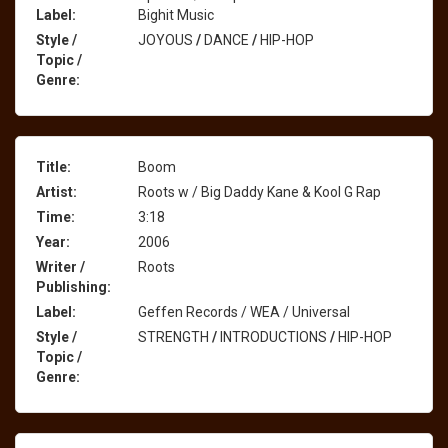
Label:
Bighit Music
Style /
JOYOUS
/
DANCE
/
HIP-HOP
Topic /
Genre:
Title:
Boom
Artist:
Roots w / Big Daddy Kane & Kool G Rap
Time:
3:18
Year:
2006
Writer /
Roots
Publishing:
Label:
Geffen Records / WEA / Universal
Style /
STRENGTH
/
INTRODUCTIONS
/
HIP-HOP
Topic /
Genre: