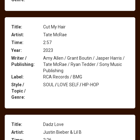
Title:
Cut My Hair
Artist:
Tate McRae
Time:
2:57
Year:
2023
Writer /
Amy Allen / Grant Boutin / Jasper Harris /
Publishing:
Tate McRae / Ryan Tedder / Sony Music
Publishing
Label:
RCA Records / BMG
Style /
SOUL
/
LOVE SELF
/
HIP-HOP
Topic /
Genre:
Title:
Dadz Love
Artist:
Justin Bieber & Lil B