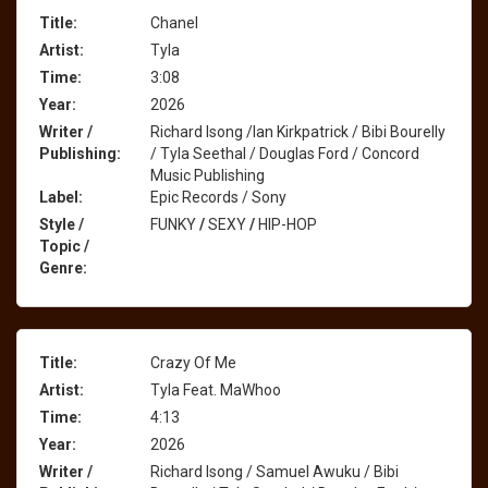
Title:
Chanel
Artist:
Tyla
Time:
3:08
Year:
2026
Writer /
Richard Isong /Ian Kirkpatrick / Bibi Bourelly
Publishing:
/ Tyla Seethal / Douglas Ford / Concord
Music Publishing
Label:
Epic Records / Sony
Style /
FUNKY
/
SEXY
/
HIP-HOP
Topic /
Genre:
Title:
Crazy Of Me
Artist:
Tyla Feat. MaWhoo
Time:
4:13
Year:
2026
Writer /
Richard Isong / Samuel Awuku / Bibi