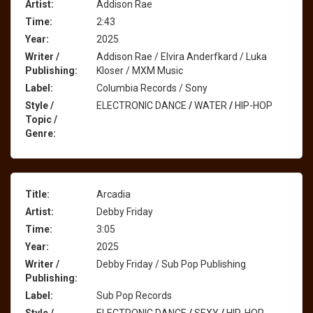
Artist:
Addison Rae
Time:
2:43
Year:
2025
Writer /
Addison Rae / Elvira Anderfkard / Luka
Publishing:
Kloser / MXM Music
Label:
Columbia Records / Sony
Style /
ELECTRONIC DANCE
/
WATER
/
HIP-HOP
Topic /
Genre:
Title:
Arcadia
Artist:
Debby Friday
Time:
3:05
Year:
2025
Writer /
Debby Friday / Sub Pop Publishing
Publishing:
Label:
Sub Pop Records