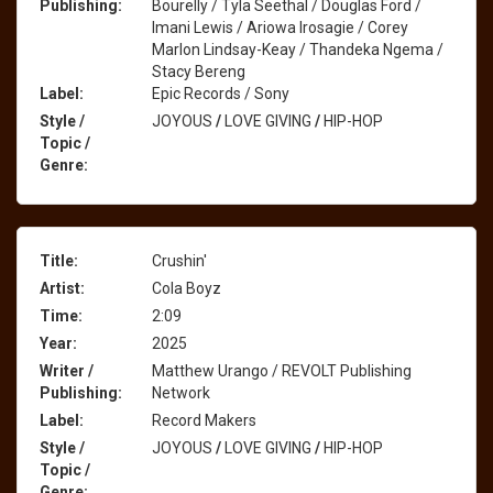
Publishing:
Bourelly / Tyla Seethal / Douglas Ford /
Imani Lewis / Ariowa Irosagie / Corey
Marlon Lindsay-Keay / Thandeka Ngema /
Stacy Bereng
Label:
Epic Records / Sony
Style /
JOYOUS
/
LOVE GIVING
/
HIP-HOP
Topic /
Genre:
Title:
Crushin'
Artist:
Cola Boyz
Time:
2:09
Year:
2025
Writer /
Matthew Urango / REVOLT Publishing
Publishing:
Network
Label:
Record Makers
Style /
JOYOUS
/
LOVE GIVING
/
HIP-HOP
Topic /
Genre: