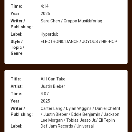
Time:
4:14
Year:
2025
Writer /
Sara Chen / Grappa Musikkforlag
Publishing:
Label:
Hyperdub
Style /
ELECTRONIC DANCE
/
JOYOUS
/
HIP-HOP
Topic /
Genre:
Title:
All I Can Take
Artist:
Justin Bieber
Time:
4:07
Year:
2025
Writer /
Carter Lang / Dylan Wiggins / Daniel Chetrit
Publishing:
/ Justin Bieber / Eddie Benjamin / Jackson
Lee Morgan / Tobias Jesso Jr./ Eli Teplin
Label:
Def Jam Records / Universal