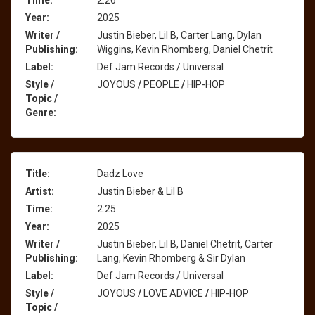
Time:
2:26
Year:
2025
Writer /
Justin Bieber, Lil B, Carter Lang, Dylan
Publishing:
Wiggins, Kevin Rhomberg, Daniel Chetrit
Label:
Def Jam Records / Universal
Style /
JOYOUS
/
PEOPLE
/
HIP-HOP
Topic /
Genre:
Title:
Dadz Love
Artist:
Justin Bieber & Lil B
Time:
2:25
Year:
2025
Writer /
Justin Bieber, Lil B, Daniel Chetrit, Carter
Publishing:
Lang, Kevin Rhomberg & Sir Dylan
Label:
Def Jam Records / Universal
Style /
JOYOUS
/
LOVE ADVICE
/
HIP-HOP
Topic /