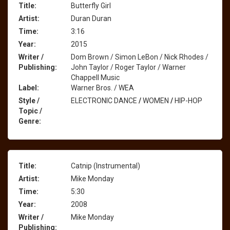
Title:
Butterfly Girl
Artist:
Duran Duran
Time:
3:16
Year:
2015
Writer /
Dom Brown / Simon LeBon / Nick Rhodes /
Publishing:
John Taylor / Roger Taylor / Warner
Chappell Music
Label:
Warner Bros. / WEA
Style /
ELECTRONIC DANCE
/
WOMEN
/
HIP-HOP
Topic /
Genre:
Title:
Catnip (Instrumental)
Artist:
Mike Monday
Time:
5:30
Year:
2008
Writer /
Mike Monday
Publishing: