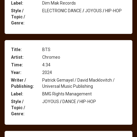
Label:
Dim Mak Records
Style /
ELECTRONIC DANCE
/
JOYOUS
/
HIP-HOP
Topic /
Genre:
Title:
BTS
Artist:
Chromeo
Time:
4:34
Year:
2024
Writer /
Patrick Gemayel / David Macklovitch /
Publishing:
Universal Music Publishing
Label:
BMG Rights Management
Style /
JOYOUS
/
DANCE
/
HIP-HOP
Topic /
Genre: