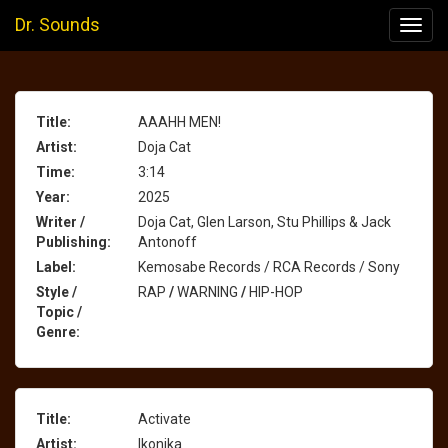
Dr. Sounds
Toggl
navig
Title:
AAAHH MEN!
Artist:
Doja Cat
Time:
3:14
Year:
2025
Writer /
Doja Cat, Glen Larson, Stu Phillips & Jack
Publishing:
Antonoff
Label:
Kemosabe Records / RCA Records / Sony
Style /
RAP
/
WARNING
/
HIP-HOP
Topic /
Genre:
Title:
Activate
Artist:
Ikonika