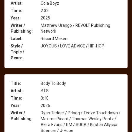
Artist:
Cola Boyz
Time:
2:32
Year:
2025
Writer /
Matthew Urango / REVOLT Publishing
Publishing:
Network
Label:
Record Makers
Style /
JOYOUS
/
LOVE ADVICE
/
HIP-HOP
Topic /
Genre:
Title:
Body To Body
Artist:
BTS
Time:
3:10
Year:
2026
Writer /
Ryan Tedder / Pdogg / Teeze Touchdown /
Publishing:
Maxime Picard / Thomas Wesley Pentz /
Akira Evans / RM / SUGA / Kirsten Allyssa
Spencer / J-Hope