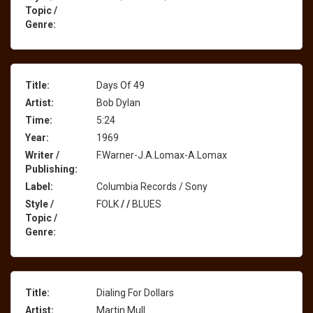
Topic /
Genre:
Title:
Days Of 49
Artist:
Bob Dylan
Time:
5:24
Year:
1969
Writer /
F.Warner-J.A.Lomax-A.Lomax
Publishing:
Label:
Columbia Records / Sony
Style /
FOLK
/
/
BLUES
Topic /
Genre:
Title:
Dialing For Dollars
Artist:
Martin Mull