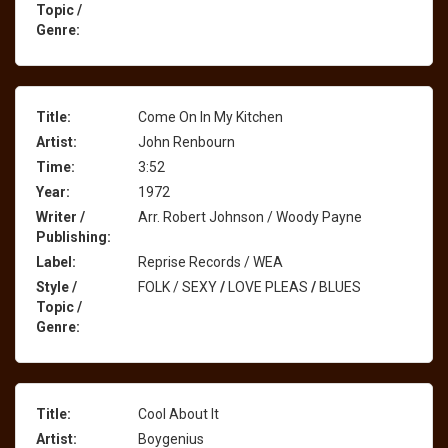
Topic /
Genre:
Title:
Come On In My Kitchen
Artist:
John Renbourn
Time:
3:52
Year:
1972
Writer /
Arr. Robert Johnson / Woody Payne
Publishing:
Label:
Reprise Records / WEA
Style /
FOLK / SEXY
/
LOVE PLEAS
/
BLUES
Topic /
Genre:
Title:
Cool About It
Artist:
Boygenius