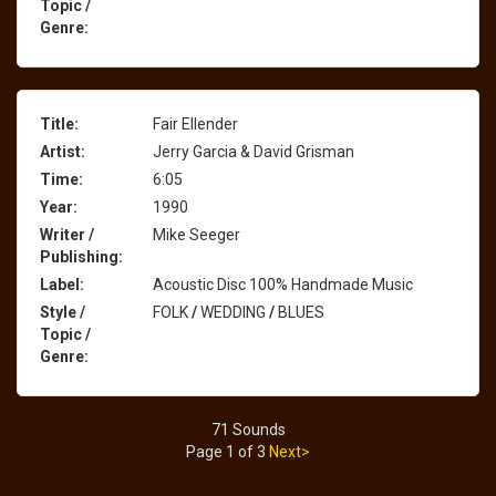
Topic /
Genre:
Title:
Fair Ellender
Artist:
Jerry Garcia & David Grisman
Time:
6:05
Year:
1990
Writer /
Mike Seeger
Publishing:
Label:
Acoustic Disc 100% Handmade Music
Style /
FOLK
/
WEDDING
/
BLUES
Topic /
Genre:
71 Sounds
Page 1 of 3
Next>