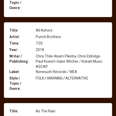
Topic /
Genre:
Title:
All Ashore
Artist:
Punch Brothers
Time:
7:05
Year:
2018
Writer /
Chris Thile-Noam Pikelny-Chris Eldridge-
Publishing:
Paul Kowert-Gabe Witcher / Kobalt Music
ASCAP
Label:
Nonesuch Records / WEA
Style /
FOLK
/
WARNING
/
ALTERNATIVE
Topic /
Genre:
Title:
As The Rain