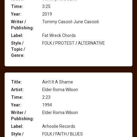
Time:
3:25
Year:
2019
Writer /
Tommy Casciol-June Cascioli
Publishing:
Label:
Fat Wreck Chords
Style /
FOLK
/
PROTEST
/
ALTERNATIVE
Topic /
Genre:
Title:
Ain't It A Shame
Artist:
Elder Roma Wilson
Time:
2:23
Year:
1994
Writer /
Elder Roma Wilson
Publishing:
Label:
Arhoolie Records
Style /
FOLK
/
FAITH
/
BLUES