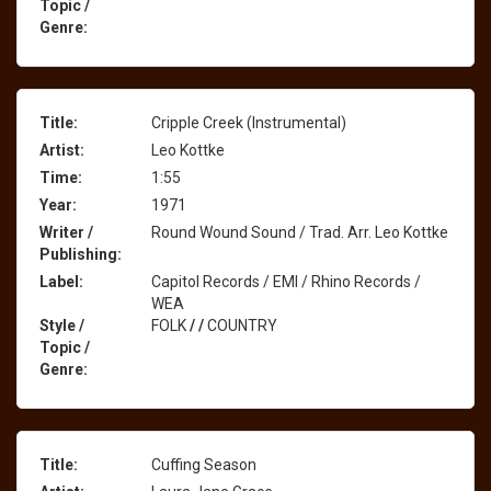
Topic /
Genre:
Title:
Cripple Creek (Instrumental)
Artist:
Leo Kottke
Time:
1:55
Year:
1971
Writer /
Round Wound Sound / Trad. Arr. Leo Kottke
Publishing:
Label:
Capitol Records / EMI / Rhino Records /
WEA
Style /
FOLK
/
/
COUNTRY
Topic /
Genre:
Title:
Cuffing Season