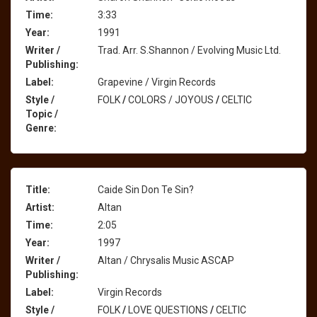
Time:
3:33
Year:
1991
Writer /
Trad. Arr. S.Shannon / Evolving Music Ltd.
Publishing:
Label:
Grapevine / Virgin Records
Style /
FOLK
/
COLORS / JOYOUS
/
CELTIC
Topic /
Genre:
Title:
Caide Sin Don Te Sin?
Artist:
Altan
Time:
2:05
Year:
1997
Writer /
Altan / Chrysalis Music ASCAP
Publishing:
Label:
Virgin Records
Style /
FOLK
/
LOVE QUESTIONS
/
CELTIC