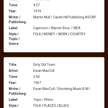
Time:
4:27
Year:
1974
Writer /
Martin Mull / Castle Hill Publishing ASCAP
Publishing:
Label:
Capricorn / Warner Bros. / WEA
Style /
FOLK
/
MONEY / WORK
/
COUNTRY
Topic /
Genre:
Title:
Dirty Old Town
Artist:
Ewan MacColl
Time:
2:40
Year:
1967
Writer /
Ewan MacColl / Stornking Music B M I
Publishing:
Label:
Topic / Rhino
Style /
FOLK
/
PLACES
/
BLUES