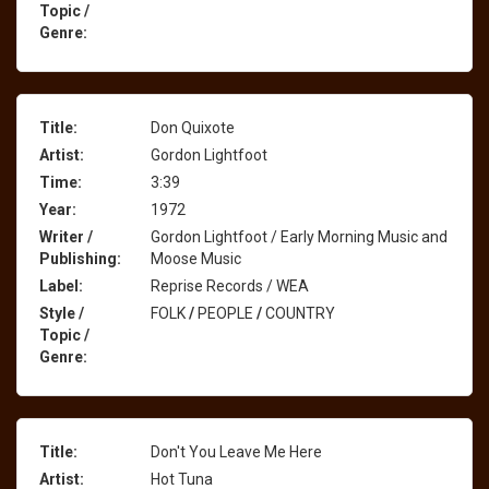
Topic /
Genre:
Title:
Don Quixote
Artist:
Gordon Lightfoot
Time:
3:39
Year:
1972
Writer /
Gordon Lightfoot / Early Morning Music and
Publishing:
Moose Music
Label:
Reprise Records / WEA
Style /
FOLK
/
PEOPLE
/
COUNTRY
Topic /
Genre:
Title:
Don't You Leave Me Here
Artist:
Hot Tuna