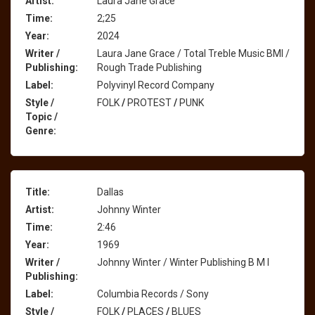
Artist:
Laura Jane Grace
Time:
2;25
Year:
2024
Writer /
Laura Jane Grace / Total Treble Music BMI /
Publishing:
Rough Trade Publishing
Label:
Polyvinyl Record Company
Style /
FOLK
/
PROTEST
/
PUNK
Topic /
Genre:
Title:
Dallas
Artist:
Johnny Winter
Time:
2:46
Year:
1969
Writer /
Johnny Winter / Winter Publishing B M I
Publishing:
Label:
Columbia Records / Sony
Style /
FOLK
/
PLACES
/
BLUES