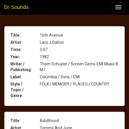
Dr. Sounds
Toggl
navig
Title:
16th Avenue
Artist:
Lacy J.Dalton
Time:
3:07
Year:
1982
Writer /
Thom Schuyler / Screen Gems-EMI Music B
Publishing:
M I
Label:
Columbia / Sony / EMI
Style /
FOLK
/
MEMORY / PLACES
/
COUNTRY
Topic /
Genre:
Title:
Adulthood
Artist:
Tommy And June