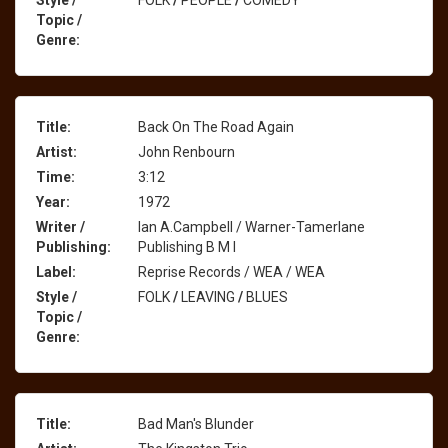
Style /
FOLK
/
PEOPLE
/
COMEDY
Topic /
Genre:
Title:
Back On The Road Again
Artist:
John Renbourn
Time:
3:12
Year:
1972
Writer /
Ian A.Campbell / Warner-Tamerlane
Publishing:
Publishing B M I
Label:
Reprise Records / WEA / WEA
Style /
FOLK
/
LEAVING
/
BLUES
Topic /
Genre:
Title:
Bad Man's Blunder