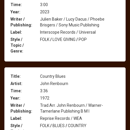
Time:
3:00
Year:
2023
Writer /
Julien Baker / Lucy Dacus / Phoebe
Publishing:
Brisgers / Sony Music Publishing
Label:
Interscope Records / Universal
Style /
FOLK
/
LOVE GIVING
/
POP
Topic /
Genre:
Title:
Country Blues
Artist:
John Renbourn
Time:
3:36
Year:
1972
Writer /
Trad.Arr. John Renbourn / Warner-
Publishing:
Tamerlane Publishing B M I
Label:
Reprise Records / WEA
Style /
FOLK
/
BLUES
/
COUNTRY