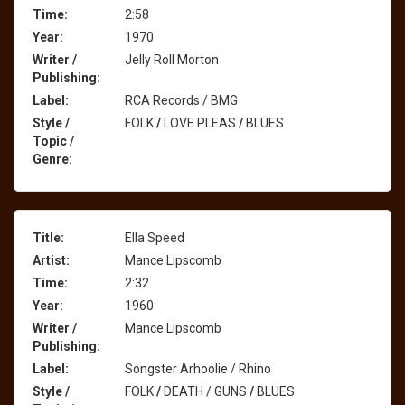
Time:
2:58
Year:
1970
Writer /
Jelly Roll Morton
Publishing:
Label:
RCA Records / BMG
Style /
FOLK
/
LOVE PLEAS
/
BLUES
Topic /
Genre:
Title:
Ella Speed
Artist:
Mance Lipscomb
Time:
2:32
Year:
1960
Writer /
Mance Lipscomb
Publishing:
Label:
Songster Arhoolie / Rhino
Style /
FOLK
/
DEATH / GUNS
/
BLUES