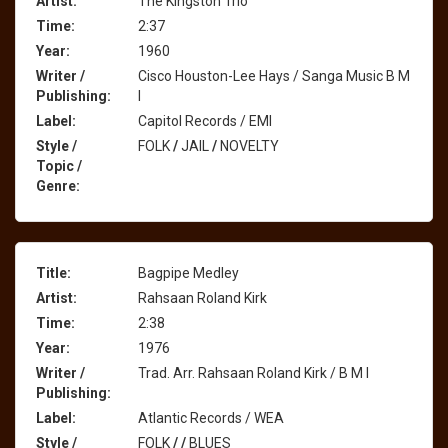
Artist:
The Kingston Trio
Time:
2:37
Year:
1960
Writer /
Cisco Houston-Lee Hays / Sanga Music B M
Publishing:
I
Label:
Capitol Records / EMI
Style /
FOLK
/
JAIL
/
NOVELTY
Topic /
Genre:
Title:
Bagpipe Medley
Artist:
Rahsaan Roland Kirk
Time:
2:38
Year:
1976
Writer /
Trad. Arr. Rahsaan Roland Kirk / B M I
Publishing:
Label:
Atlantic Records / WEA
Style /
FOLK
/
/
BLUES