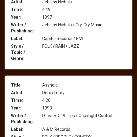
Artist:
Jeb Loy Nichols
Time:
4:49
Year:
1997
Writer /
Jeb Loy Nichols / Cry, Cry Music
Publishing:
Label:
Capitol Records / EMI
Style /
FOLK
/
RAIN
/
JAZZ
Topic /
Genre:
Title:
Asshole
Artist:
Denis Leary
Time:
4:26
Year:
1993
Writer /
D.Leary-C.Phillips / Copyright Control
Publishing:
Label:
A & M Records