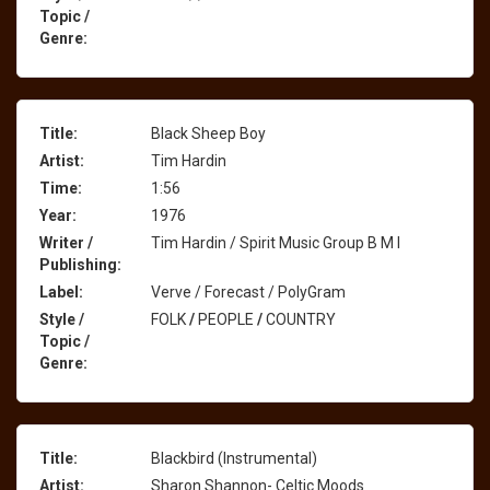
Topic /
Genre:
Title:
Black Sheep Boy
Artist:
Tim Hardin
Time:
1:56
Year:
1976
Writer /
Tim Hardin / Spirit Music Group B M I
Publishing:
Label:
Verve / Forecast / PolyGram
Style /
FOLK
/
PEOPLE
/
COUNTRY
Topic /
Genre:
Title:
Blackbird (Instrumental)
Artist:
Sharon Shannon- Celtic Moods