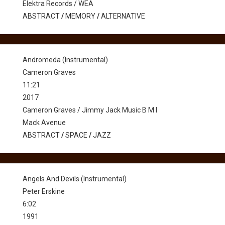
Elektra Records / WEA
ABSTRACT
/
MEMORY
/
ALTERNATIVE
Andromeda (Instrumental)
Cameron Graves
11:21
2017
Cameron Graves / Jimmy Jack Music B M I
Mack Avenue
ABSTRACT
/
SPACE
/
JAZZ
Angels And Devils (Instrumental)
Peter Erskine
6:02
1991