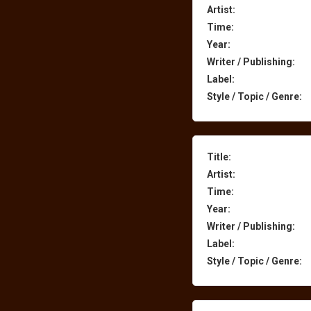
Artist:
Time:
Year:
Writer / Publishing:
Label:
Style / Topic / Genre:
Title:
Artist:
Time:
Year:
Writer / Publishing:
Label:
Style / Topic / Genre: