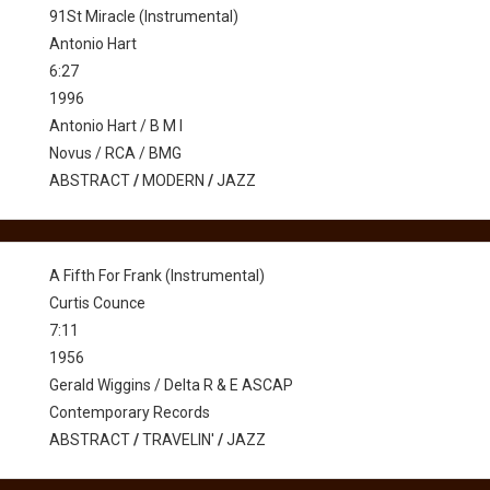
91St Miracle (Instrumental)
Antonio Hart
6:27
1996
Antonio Hart / B M I
Novus / RCA / BMG
ABSTRACT
/
MODERN
/
JAZZ
A Fifth For Frank (Instrumental)
Curtis Counce
7:11
1956
Gerald Wiggins / Delta R & E ASCAP
Contemporary Records
ABSTRACT
/
TRAVELIN'
/
JAZZ