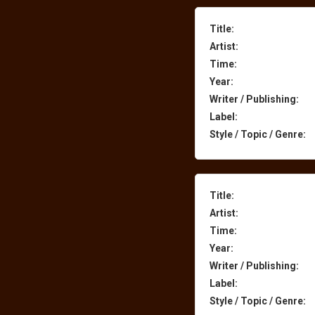
Title:
Artist:
Time:
Year:
Writer / Publishing:
Label:
Style / Topic / Genre:
Title:
Artist:
Time:
Year:
Writer / Publishing:
Label:
Style / Topic / Genre: