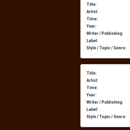
Title:
Artist:
Time:
Year:
Writer / Publishing:
Label:
Style / Topic / Genre:
Title:
Artist:
Time:
Year:
Writer / Publishing:
Label:
Style / Topic / Genre: