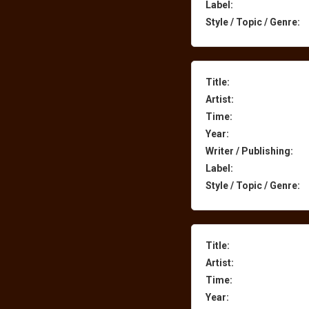
Label:
Style / Topic / Genre:
Title:
Artist:
Time:
Year:
Writer / Publishing:
Label:
Style / Topic / Genre:
Title:
Artist:
Time:
Year: