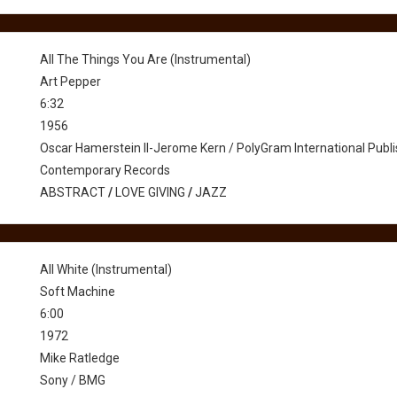
All The Things You Are (Instrumental)
Art Pepper
6:32
1956
Oscar Hamerstein II-Jerome Kern / PolyGram International Pub
Contemporary Records
ABSTRACT
/
LOVE GIVING
/
JAZZ
All White (Instrumental)
Soft Machine
6:00
1972
Mike Ratledge
Sony / BMG