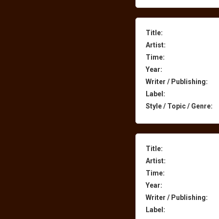
Title:
Artist:
Time:
Year:
Writer / Publishing:
Label:
Style / Topic / Genre:
Title:
Artist:
Time:
Year:
Writer / Publishing:
Label: