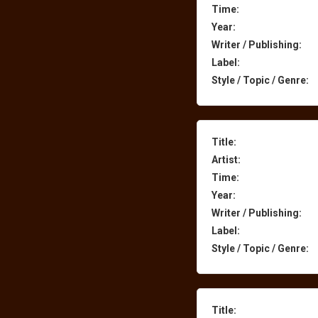
Time:
Year:
Writer / Publishing:
Label:
Style / Topic / Genre:
Title:
Artist:
Time:
Year:
Writer / Publishing:
Label:
Style / Topic / Genre:
Title: