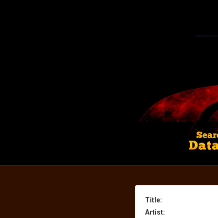
Title:
Artist: