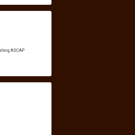
lishing ASCAP