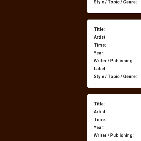
Style / Topic / Genre:
Title:
Artist:
Time:
Year:
Writer / Publishing:
Label:
Style / Topic / Genre:
Title:
Artist:
Time:
Year:
Writer / Publishing: