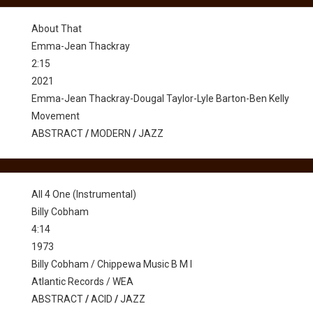
About That
Emma-Jean Thackray
2:15
2021
Emma-Jean Thackray-Dougal Taylor-Lyle Barton-Ben Kelly
Movement
ABSTRACT
/
MODERN
/
JAZZ
All 4 One (Instrumental)
Billy Cobham
4:14
1973
Billy Cobham / Chippewa Music B M I
Atlantic Records / WEA
ABSTRACT
/
ACID
/
JAZZ