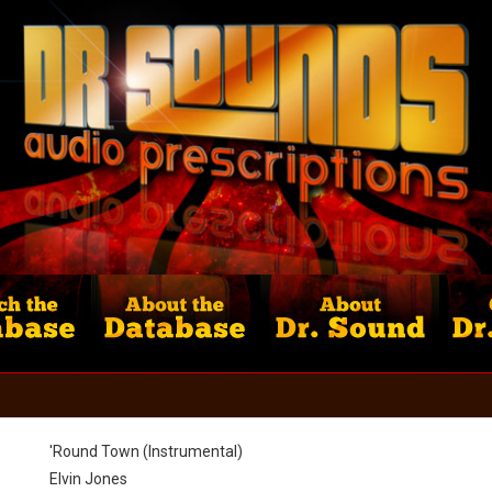
'Round Town (Instrumental)
Elvin Jones