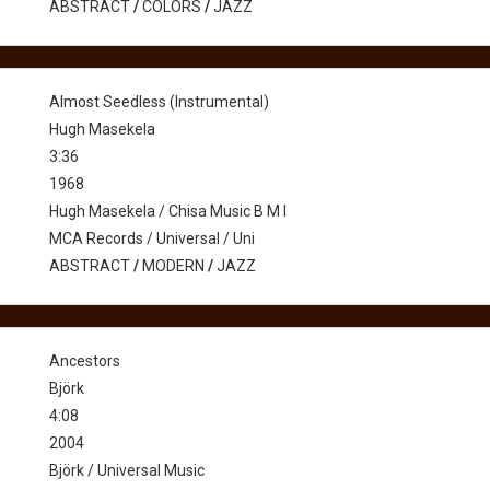
ABSTRACT
/
COLORS
/
JAZZ
Almost Seedless (Instrumental)
Hugh Masekela
3:36
1968
Hugh Masekela / Chisa Music B M I
MCA Records / Universal / Uni
ABSTRACT
/
MODERN
/
JAZZ
Ancestors
Björk
4:08
2004
Björk / Universal Music