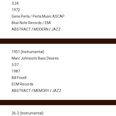
3:24
1972
Gene Perla / Perla Music ASCAP
Blue Note Records / EMI
ABSTRACT
/
MODERN
/
JAZZ
1951 (Instrumental)
Marc Johnson's Bass Desires
5:07
1987
Bill Frisell
ECM Records
ABSTRACT
/
MEMORY
/
JAZZ
26-2 (Instrumental)