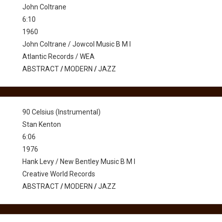
John Coltrane
6:10
1960
John Coltrane / Jowcol Music B M I
Atlantic Records / WEA
ABSTRACT
/
MODERN
/
JAZZ
90 Celsius (Instrumental)
Stan Kenton
6:06
1976
Hank Levy / New Bentley Music B M I
Creative World Records
ABSTRACT
/
MODERN
/
JAZZ