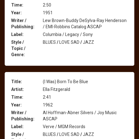
Time:
2:50
Year:
1951
Writer /
Lew Brown-Buddy DeSylva-Ray Henderson
Publishing:
/ EMI-Robbins Catalog ASCAP
Label:
Columbia / Legacy / Sony
Style /
BLUES
/
LOVE SAD
/
JAZZ
Topic /
Genre:
Title:
(I Was) Born To Be Blue
Artist:
Ella Fitzgerald
Time:
2:41
Year:
1962
Writer /
Al Hoffman-Abner Silvers / Joy Music
Publishing:
ASCAP
Label:
Verve / MGM Records
Style /
BLUES
/
LOVE SAD
/
JAZZ