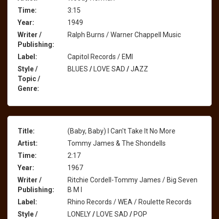
Time:
3:15
Year:
1949
Writer /
Ralph Burns / Warner Chappell Music
Publishing:
Label:
Capitol Records / EMI
Style /
BLUES
/
LOVE SAD
/
JAZZ
Topic /
Genre:
Title:
(Baby, Baby) I Can't Take It No More
Artist:
Tommy James & The Shondells
Time:
2:17
Year:
1967
Writer /
Ritchie Cordell-Tommy James / Big Seven
Publishing:
B M I
Label:
Rhino Records / WEA / Roulette Records
Style /
LONELY
/
LOVE SAD
/
POP