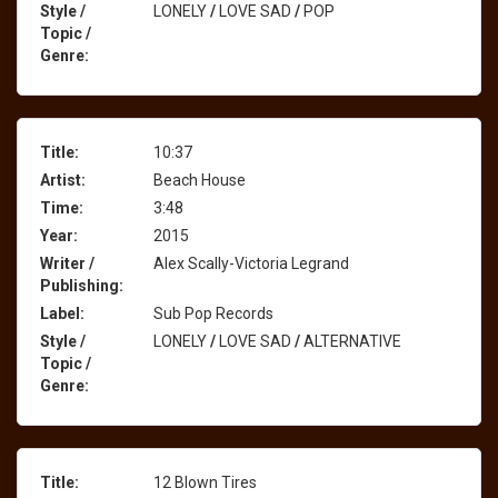
Style /
LONELY
/
LOVE SAD
/
POP
Topic /
Genre:
Title:
10:37
Artist:
Beach House
Time:
3:48
Year:
2015
Writer /
Alex Scally-Victoria Legrand
Publishing:
Label:
Sub Pop Records
Style /
LONELY
/
LOVE SAD
/
ALTERNATIVE
Topic /
Genre:
Title:
12 Blown Tires