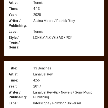
Artist:
Tennis
Time:
4:13
Year:
2025
Writer /
Alaina Moore / Patrick Riley
Publishing:
Label:
Tennis
Style /
LONELY
/
LOVE SAD
/
POP
Topic /
Genre:
Title:
13 Beaches
Artist:
Lana Del Rey
Time:
4:56
Year:
2017
Writer /
Lana Del Rey-Rick Nowels / Sony Music
Publishing:
Publishing
Label:
Interscope / Polydor / Universal