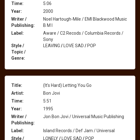
Time:
5:06
Year:
2000
Writer /
Noel Hartough-Mile / EMI Blackwood Music
Publishing:
B M I
Label:
Aware / C2 Recods / Columbia Records /
Sony
Style /
LEAVING
/
LOVE SAD
/
POP
Topic /
Genre:
Title:
(It's Hard) Letting You Go
Artist:
Bon Jovi
Time:
5:51
Year:
1995
Writer /
Jon Bon Jovi / Universal Music Publishing
Publishing:
Label:
Island Records / Def Jam / Universal
Style /
LONELY
/
LOVE SAD
/
POP