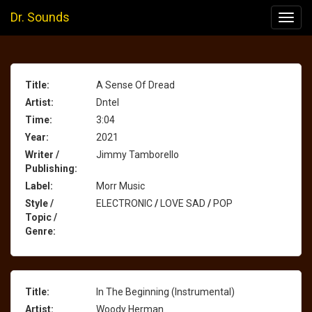
Dr. Sounds
Toggl
navig
Title:
A Sense Of Dread
Artist:
Dntel
Time:
3:04
Year:
2021
Writer /
Jimmy Tamborello
Publishing:
Label:
Morr Music
Style /
ELECTRONIC
/
LOVE SAD
/
POP
Topic /
Genre:
Title:
In The Beginning (Instrumental)
Artist:
Woody Herman