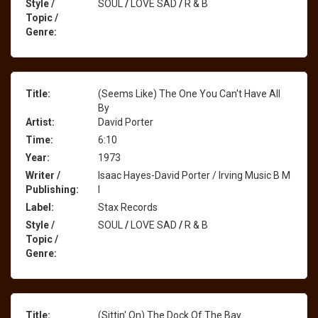
Style /
SOUL
/
LOVE SAD
/
R & B
Topic /
Genre:
Title:
(Seems Like) The One You Can't Have All
By
Artist:
David Porter
Time:
6:10
Year:
1973
Writer /
Isaac Hayes-David Porter / Irving Music B M
Publishing:
I
Label:
Stax Records
Style /
SOUL
/
LOVE SAD
/
R & B
Topic /
Genre:
Title:
(Sittin' On) The Dock Of The Bay