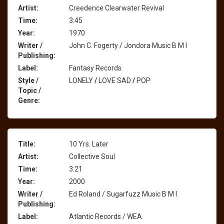
Artist:
Creedence Clearwater Revival
Time:
3:45
Year:
1970
Writer /
John C. Fogerty / Jondora Music B M I
Publishing:
Label:
Fantasy Records
Style /
LONELY
/
LOVE SAD
/
POP
Topic /
Genre:
Title:
10 Yrs. Later
Artist:
Collective Soul
Time:
3:21
Year:
2000
Writer /
Ed Roland / Sugarfuzz Music B M I
Publishing:
Label:
Atlantic Records / WEA