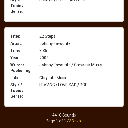
Style /
LONELY
/
LOVE SAD
/
POP
Topic /
Genre:
Title:
22 Steps
Artist:
Johnny Favourite
Time:
3:36
Year:
2009
Writer /
Johnny Favourite / Chrysalis Music
Publishing:
Label:
Chrysalis Music
Style /
LEAVING
/
LOVE SAD
/
POP
Topic /
Genre:
4416 Sounds
Page 1 of 177
Next>