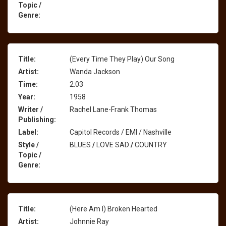
Topic /
Genre:
Title:
(Every Time They Play) Our Song
Artist:
Wanda Jackson
Time:
2:03
Year:
1958
Writer /
Rachel Lane-Frank Thomas
Publishing:
Label:
Capitol Records / EMI / Nashville
Style /
BLUES
/
LOVE SAD
/
COUNTRY
Topic /
Genre:
Title:
(Here Am I) Broken Hearted
Artist:
Johnnie Ray