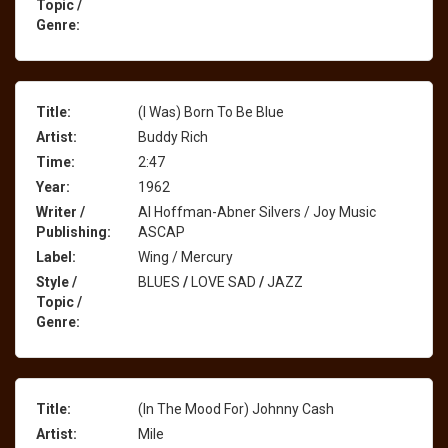
Topic /
Genre:
Title:
(I Was) Born To Be Blue
Artist:
Buddy Rich
Time:
2:47
Year:
1962
Writer /
Al Hoffman-Abner Silvers / Joy Music
Publishing:
ASCAP
Label:
Wing / Mercury
Style /
BLUES
/
LOVE SAD
/
JAZZ
Topic /
Genre:
Title:
(In The Mood For) Johnny Cash
Artist:
Mile