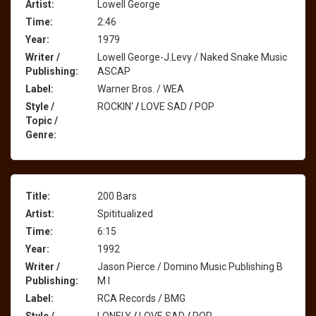
Artist:
Lowell George
Time:
2:46
Year:
1979
Writer /
Lowell George-J.Levy / Naked Snake Music
Publishing:
ASCAP
Label:
Warner Bros. / WEA
Style /
ROCKIN'
/
LOVE SAD
/
POP
Topic /
Genre:
Title:
200 Bars
Artist:
Spititualized
Time:
6:15
Year:
1992
Writer /
Jason Pierce / Domino Music Publishing B
Publishing:
M I
Label:
RCA Records / BMG