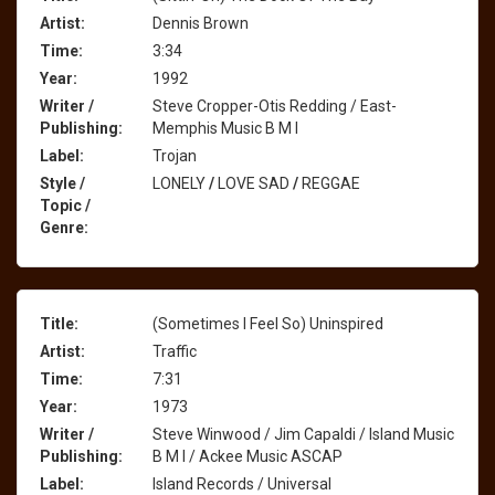
Artist:
Dennis Brown
Time:
3:34
Year:
1992
Writer /
Steve Cropper-Otis Redding / East-
Publishing:
Memphis Music B M I
Label:
Trojan
Style /
LONELY
/
LOVE SAD
/
REGGAE
Topic /
Genre:
Title:
(Sometimes I Feel So) Uninspired
Artist:
Traffic
Time:
7:31
Year:
1973
Writer /
Steve Winwood / Jim Capaldi / Island Music
Publishing:
B M I / Ackee Music ASCAP
Label:
Island Records / Universal