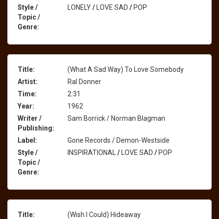
Style /
LONELY
/
LOVE SAD
/
POP
Topic /
Genre:
Title:
(What A Sad Way) To Love Somebody
Artist:
Ral Donner
Time:
2:31
Year:
1962
Writer /
Sam Borrick / Norman Blagman
Publishing:
Label:
Gone Records / Demon-Westside
Style /
INSPIRATIONAL
/
LOVE SAD
/
POP
Topic /
Genre:
Title:
(Wish I Could) Hideaway