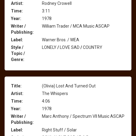
Artist:
Rodney Crowell
Time:
3:11
Year:
1978
Writer /
William Trader / MCA Music ASCAP
Publishing:
Label:
Warner Bros. / WEA
Style /
LONELY
/
LOVE SAD
/
COUNTRY
Topic /
Genre:
Title:
(Olivia) Lost And Turned Out
Artist:
The Whispers
Time:
4:06
Year:
1978
Writer /
Marc Anthony / Spectrum VII Music ASCAP
Publishing:
Label:
Right Stuff / Solar