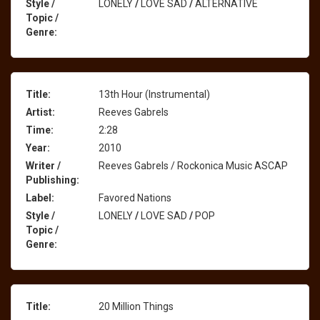
Style /
LONELY
/
LOVE SAD
/
ALTERNATIVE
Topic /
Genre:
Title:
13th Hour (Instrumental)
Artist:
Reeves Gabrels
Time:
2:28
Year:
2010
Writer /
Reeves Gabrels / Rockonica Music ASCAP
Publishing:
Label:
Favored Nations
Style /
LONELY
/
LOVE SAD
/
POP
Topic /
Genre:
Title:
20 Million Things