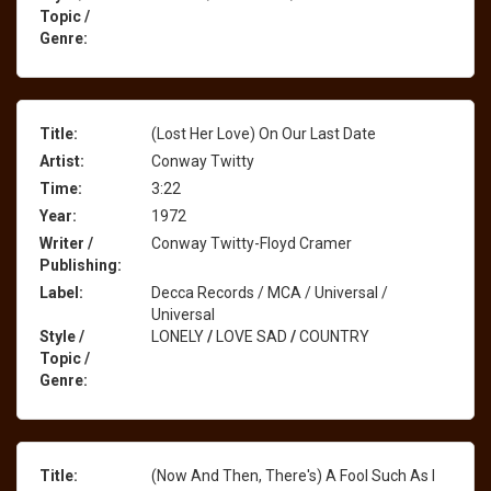
Topic /
Genre:
Title:
(Lost Her Love) On Our Last Date
Artist:
Conway Twitty
Time:
3:22
Year:
1972
Writer /
Conway Twitty-Floyd Cramer
Publishing:
Label:
Decca Records / MCA / Universal /
Universal
Style /
LONELY
/
LOVE SAD
/
COUNTRY
Topic /
Genre:
Title:
(Now And Then, There's) A Fool Such As I